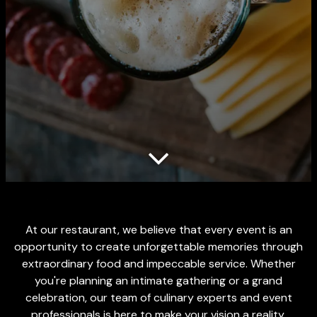
Scroll Down to Content
At our restaurant, we believe that every event is an
opportunity to create unforgettable memories through
extraordinary food and impeccable service. Whether
you're planning an intimate gathering or a grand
celebration, our team of culinary experts and event
professionals is here to make your vision a reality.